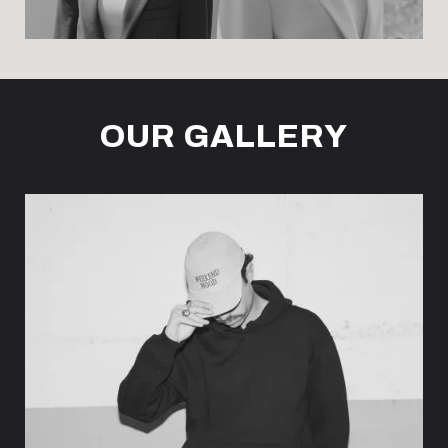
OUR GALLERY