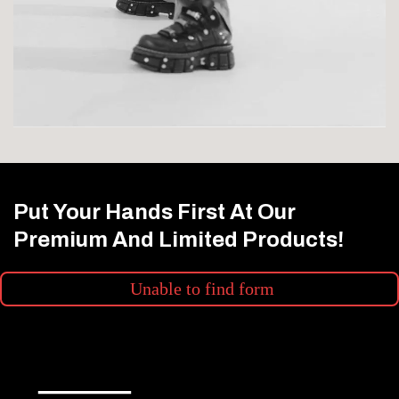
Put Your Hands First At Our
Premium And Limited Products!
Unable to find form