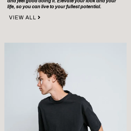
and feel good doing it. Elevate your look and your
life, so you can live to your fullest potential.
VIEW ALL