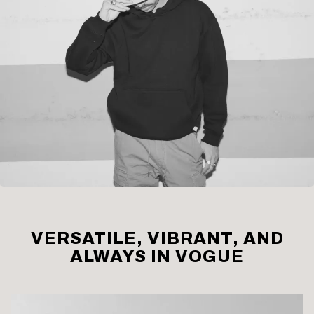
VERSATILE, VIBRANT, AND
ALWAYS IN VOGUE