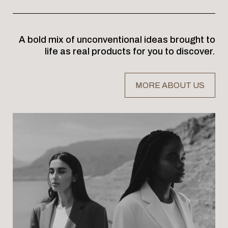
A bold mix of unconventional ideas brought to
life as real products for you to discover.
MORE ABOUT US