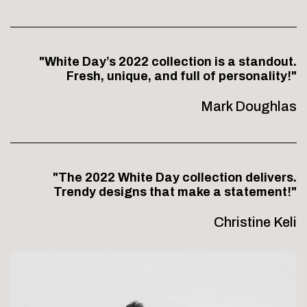
"White Day’s 2022 collection is a standout.
Fresh, unique, and full of personality!"
Mark Doughlas
"The 2022 White Day collection delivers.
Trendy designs that make a statement!"
Christine Keli