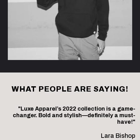
WHAT PEOPLE ARE SAYING!
"Luxe Apparel’s 2022 collection is a game-
changer. Bold and stylish—definitely a must-
have!"
Lara Bishop