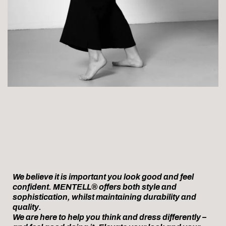
We believe it is important you look good and feel
confident. MENTELL® offers both style and
sophistication, whilst maintaining durability and
quality.
We are here to help you think and dress differently –