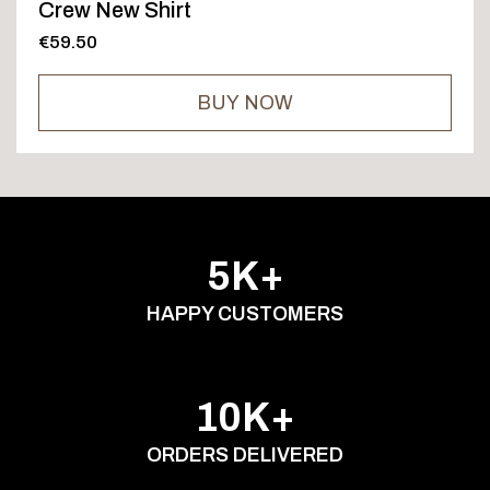
Crew New Shirt
€59.50
BUY NOW
5K+
HAPPY CUSTOMERS
10K+
ORDERS DELIVERED