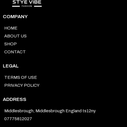
COMPANY
HOME
ABOUT US
SHOP
CONTACT
LEGAL
TERMS OF USE
PRIVACY POLICY
ADDRESS
Middlesbrough, Middlesbrough England ts12ny
07775812027