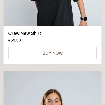
Crew New Shirt
€59.50
BUY NOW