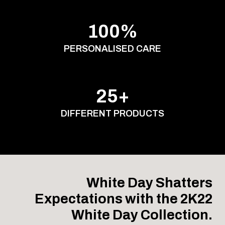
100%
PERSONALISED CARE
25+
DIFFERENT PRODUCTS
White Day Shatters
Expectations with the 2K22
White Day Collection.