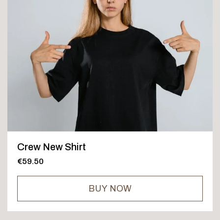
Crew New Shirt
€59.50
BUY NOW