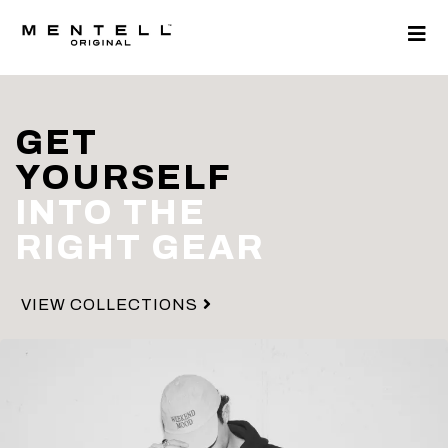
GET
YOURSELF
INTO THE
RIGHT GEAR
VIEW COLLECTIONS